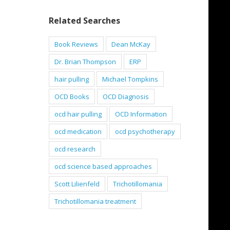
Related Searches
Book Reviews
Dean McKay
Dr. Brian Thompson
ERP
hair pulling
Michael Tompkins
OCD Books
OCD Diagnosis
ocd hair pulling
OCD Information
ocd medication
ocd psychotherapy
ocd research
ocd science based approaches
Scott Lilienfeld
Trichotillomania
Trichotillomania treatment