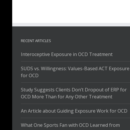
RECENT ARTICLES
Interoceptive Exposure in OCD Treatment
SUDS vs. Willingness: Values-Based ACT Exposure
for OCD
Study Suggests Clients Don’t Dropout of ERP for
OCD More Than for Any Other Treatment
An Article about Guiding Exposure Work for OCD
What One Sports Fan with OCD Learned from