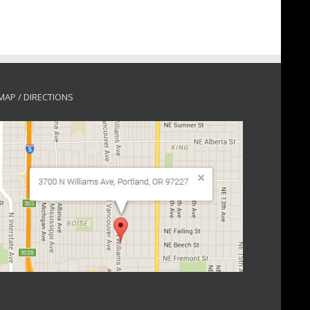
MAP / DIRECTIONS