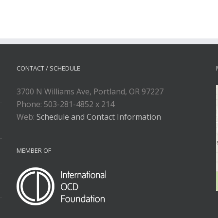
CONTACT / SCHEDULE
3700 N Williams Ave, Portland, OR 97227
Phone: 503-281-4852 x 214
Web:
Schedule and Contact Information
MEMBER OF