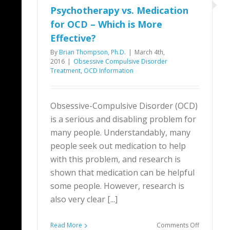
Psychotherapy vs. Medication
for OCD – Which is More
Effective?
By
Brian Thompson, Ph.D.
|
March 4th,
2016
|
Obsessive Compulsive Disorder
Treatment
,
OCD Information
Obsessive-Compulsive Disorder (OCD)
is a serious and disabling problem for
many people. Understandably, many
people seek out medication to help
with this problem, and research is
shown that medication can be helpful
some people. However, research is
also very clear [...]
on
Read More
Comments Off