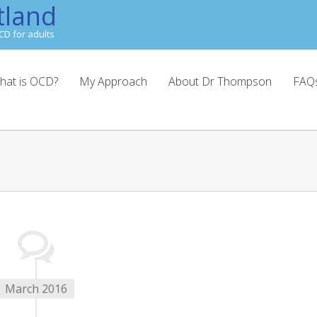
tland
CD for adults
hat is OCD?
My Approach
About Dr Thompson
FAQ
March 2016