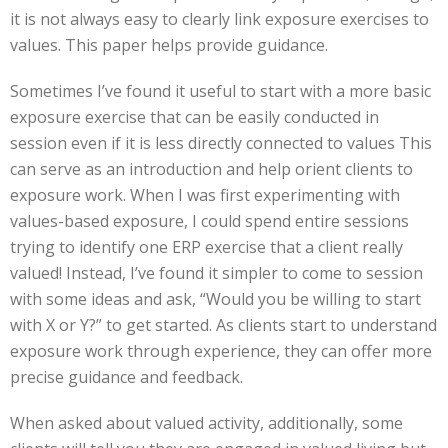
it is not always easy to clearly link exposure exercises to
values. This paper helps provide guidance.
Sometimes I’ve found it useful to start with a more basic
exposure exercise that can be easily conducted in
session even if it is less directly connected to values This
can serve as an introduction and help orient clients to
exposure work. When I was first experimenting with
values-based exposure, I could spend entire sessions
trying to identify one ERP exercise that a client really
valued! Instead, I’ve found it simpler to come to session
with some ideas and ask, “Would you be willing to start
with X or Y?” to get started. As clients start to understand
exposure work through experience, they can offer more
precise guidance and feedback.
When asked about valued activity, additionally, some