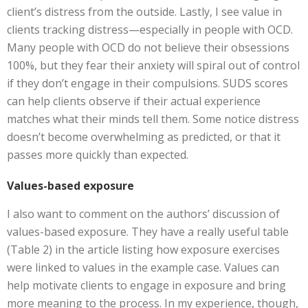
client’s distress from the outside. Lastly, I see value in
clients tracking distress—especially in people with OCD.
Many people with OCD do not believe their obsessions
100%, but they fear their anxiety will spiral out of control
if they don’t engage in their compulsions. SUDS scores
can help clients observe if their actual experience
matches what their minds tell them. Some notice distress
doesn’t become overwhelming as predicted, or that it
passes more quickly than expected.
Values-based exposure
I also want to comment on the authors’ discussion of
values-based exposure. They have a really useful table
(Table 2) in the article listing how exposure exercises
were linked to values in the example case. Values can
help motivate clients to engage in exposure and bring
more meaning to the process. In my experience, though,