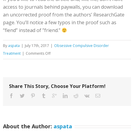
access to journals behind paywalls, you can download
an uncorrected proof from the authors’ ResearchGate
page. You’ll notice a few typos in the proof such as
“fiend” instead of ”friend.”
By
aspata
|
July 17th, 2017
|
Obsessive Compulsive Disorder
on
Treatment
|
Comments Off
SUDS
vs.
Willingness:
Values-
Share This Story, Choose Your Platform!
Based
ACT
Exposure
for
OCD
About the Author:
aspata