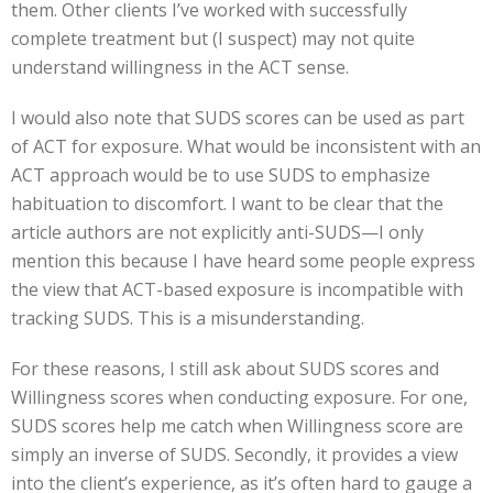
them. Other clients I’ve worked with successfully
complete treatment but (I suspect) may not quite
understand willingness in the ACT sense.
I would also note that SUDS scores can be used as part
of ACT for exposure. What would be inconsistent with an
ACT approach would be to use SUDS to emphasize
habituation to discomfort. I want to be clear that the
article authors are not explicitly anti-SUDS—I only
mention this because I have heard some people express
the view that ACT-based exposure is incompatible with
tracking SUDS. This is a misunderstanding.
For these reasons, I still ask about SUDS scores and
Willingness scores when conducting exposure. For one,
SUDS scores help me catch when Willingness score are
simply an inverse of SUDS. Secondly, it provides a view
into the client’s experience, as it’s often hard to gauge a