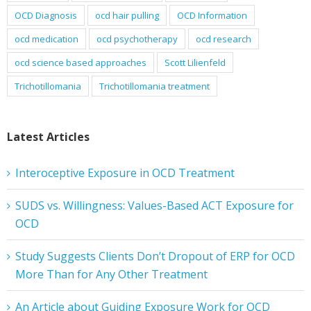
OCD Diagnosis
ocd hair pulling
OCD Information
ocd medication
ocd psychotherapy
ocd research
ocd science based approaches
Scott Lilienfeld
Trichotillomania
Trichotillomania treatment
Latest Articles
Interoceptive Exposure in OCD Treatment
SUDS vs. Willingness: Values-Based ACT Exposure for
OCD
Study Suggests Clients Don’t Dropout of ERP for OCD
More Than for Any Other Treatment
An Article about Guiding Exposure Work for OCD