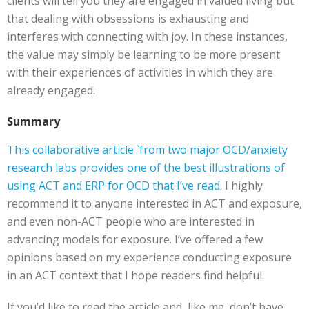
clients will tell you they are engaged in valued living but
that dealing with obsessions is exhausting and
interferes with connecting with joy. In these instances,
the value may simply be learning to be more present
with their experiences of activities in which they are
already engaged.
Summary
This collaborative article `from two major OCD/anxiety
research labs provides one of the best illustrations of
using ACT and ERP for OCD that I’ve read
. I highly
recommend it to anyone interested in ACT and exposure,
and even non-ACT people who are interested in
advancing models for exposure. I’ve offered a few
opinions based on my experience conducting exposure
in an ACT context that I hope readers find helpful.
If you’d like to read the article and, like me, don’t have