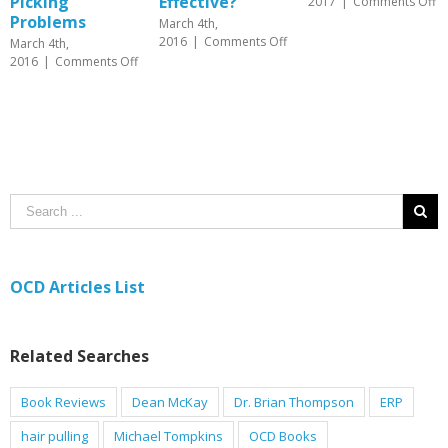
Effective?
on
2017
|
Comments Off
June 26th,
Interoceptive
2017
|
Comments Of
March 4th,
Exposure
on
2016
|
Comments Off
in
Psychotherapy
on
f
OCD
vs.
Hair
Treatment
Medication
Pulling
for
(AKA
OCD
Trichotillomania)
–
and
Which
Skin
is
Picking
More
Problems
Effective?
OCD Articles List
Related Searches
Book Reviews
Dean McKay
Dr. Brian Thompson
ERP
hair pulling
Michael Tompkins
OCD Books