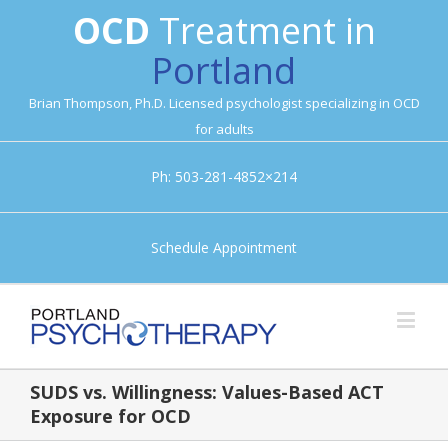
OCD
Treatment in
Portland
Brian Thompson, Ph.D. Licensed psychologist specializing in OCD
for adults
Ph: 503-281-4852×214
Schedule Appointment
SUDS vs. Willingness: Values-Based ACT
Exposure for OCD