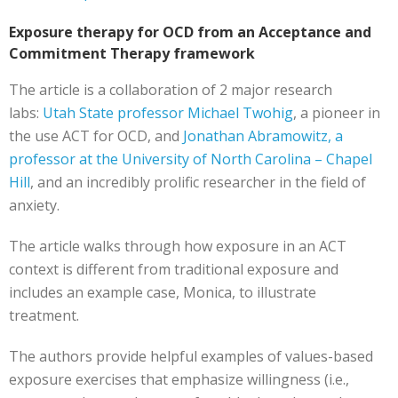
Exposure therapy for OCD from an Acceptance and
Commitment Therapy framework
The article is a collaboration of 2 major research
labs:
Utah State professor Michael Twohig
, a pioneer in
the use ACT for OCD, and
Jonathan Abramowitz, a
professor at the University of North Carolina – Chapel
Hill
, and an incredibly prolific researcher in the field of
anxiety.
The article walks through how exposure in an ACT
context is different from traditional exposure and
includes an example case, Monica, to illustrate
treatment.
The authors provide helpful examples of values-based
exposure exercises that emphasize willingness (i.e.,