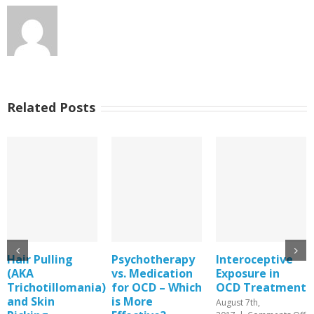
Related Posts
Psychotherapy
Interoceptive
An Article
vs. Medication
Exposure in
about Guiding
a)
for OCD – Which
OCD Treatment
Exposure Work
is More
for OCD
August 7th,