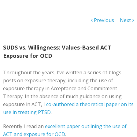
Previous
Next
SUDS vs. Willingness: Values-Based ACT
Exposure for OCD
Throughout the years, I’ve written a series of blogs
posts on exposure therapy, including the use of
exposure therapy in Acceptance and Commitment
Therapy. In the absence of much guidance on using
exposure in ACT, I
co-authored a theoretical paper on its
use in treating PTSD
.
Recently I read an
excellent paper outlining the use of
ACT and exposure for OCD
.