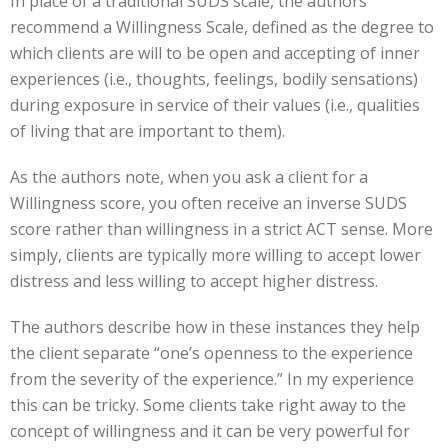
In place of a traditional SUDS scale, the authors
recommend a Willingness Scale, defined as the degree to
which clients are will to be open and accepting of inner
experiences (i.e., thoughts, feelings, bodily sensations)
during exposure in service of their values (i.e., qualities
of living that are important to them).
As the authors note, when you ask a client for a
Willingness score, you often receive an inverse SUDS
score rather than willingness in a strict ACT sense. More
simply, clients are typically more willing to accept lower
distress and less willing to accept higher distress.
The authors describe how in these instances they help
the client separate “one’s openness to the experience
from the severity of the experience.” In my experience
this can be tricky. Some clients take right away to the
concept of willingness and it can be very powerful for