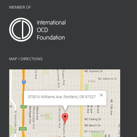
MEMBER OF
MAP / DIRECTIONS