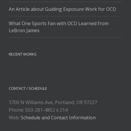
An Article about Guiding Exposure Work for OCD
What One Sports Fan with OCD Learned from
LeBron James
RECENT WORKS
CONTACT / SCHEDULE
3700 N Williams Ave, Portland, OR 97227
Phone: 503-281-4852 x 214
Web:
Schedule and Contact Information