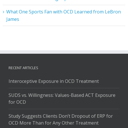
What One Sports Fan with OCD Learned from LeBron
James
RECENT ARTICLES
Interoceptive Exposure in OCD Treatment
SUDS vs. Willingness: Values-Based ACT Exposure
for OCD
Study Suggests Clients Don’t Dropout of ERP for
OCD More Than for Any Other Treatment