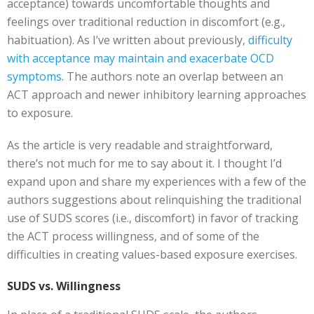
acceptance) towards uncomfortable thoughts and
feelings over traditional reduction in discomfort (e.g.,
habituation). As I’ve written about previously,
difficulty
with acceptance may maintain and exacerbate OCD
symptoms
. The authors note an overlap between an
ACT approach and newer inhibitory learning approaches
to exposure.
As the article is very readable and straightforward,
there’s not much for me to say about it. I thought I’d
expand upon and share my experiences with a few of the
authors suggestions about relinquishing the traditional
use of SUDS scores (i.e., discomfort) in favor of tracking
the ACT process willingness, and of some of the
difficulties in creating values-based exposure exercises.
SUDS vs. Willingness