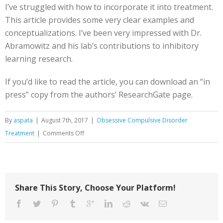
I’ve struggled with how to incorporate it into treatment.
This article provides some very clear examples and
conceptualizations. I’ve been very impressed with Dr.
Abramowitz and his lab’s contributions to inhibitory
learning research.
If you’d like to read the article, you can download an “in
press” copy from the authors’ ResearchGate page.
By
aspata
|
August 7th, 2017
|
Obsessive Compulsive Disorder
on
Treatment
|
Comments Off
Interoceptive
Exposure
in
OCD
Share This Story, Choose Your Platform!
Treatment