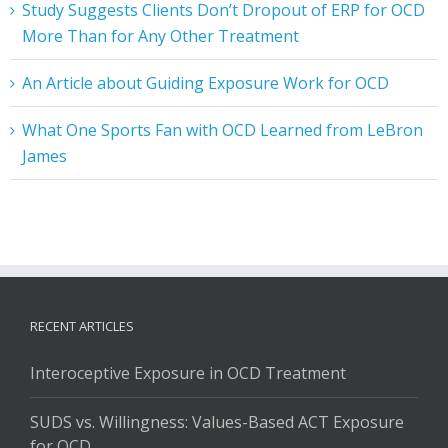
Study Suggests Clients Don’t Dropout of ERP for OCD
More Than for Any Other Treatment
An Article about Guiding Exposure Work for OCD
What One Sports Fan with OCD Learned from LeBron
James
RECENT ARTICLES
Interoceptive Exposure in OCD Treatment
SUDS vs. Willingness: Values-Based ACT Exposure
for OCD