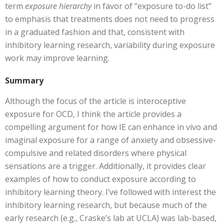
term
exposure hierarchy
in favor of “exposure to-do list”
to emphasis that treatments does not need to progress
in a graduated fashion and that, consistent with
inhibitory learning research, variability during exposure
work may improve learning.
Summary
Although the focus of the article is interoceptive
exposure for OCD, I think the article provides a
compelling argument for how IE can enhance in vivo and
imaginal exposure for a range of anxiety and obsessive-
compulsive and related disorders where physical
sensations are a trigger. Additionally, it provides clear
examples of how to conduct exposure according to
inhibitory learning theory. I’ve followed with interest the
inhibitory learning research, but because much of the
early research (e.g., Craske’s lab at UCLA) was lab-based,