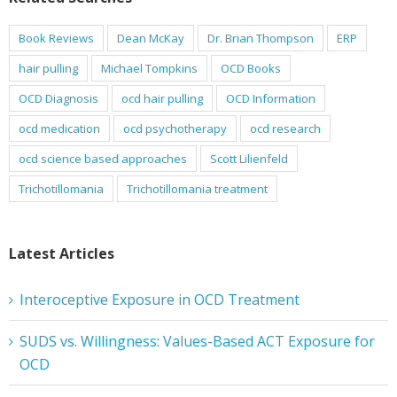
Book Reviews
Dean McKay
Dr. Brian Thompson
ERP
hair pulling
Michael Tompkins
OCD Books
OCD Diagnosis
ocd hair pulling
OCD Information
ocd medication
ocd psychotherapy
ocd research
ocd science based approaches
Scott Lilienfeld
Trichotillomania
Trichotillomania treatment
Latest Articles
Interoceptive Exposure in OCD Treatment
SUDS vs. Willingness: Values-Based ACT Exposure for
OCD