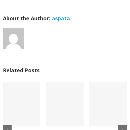
About the Author:
aspata
Related Posts