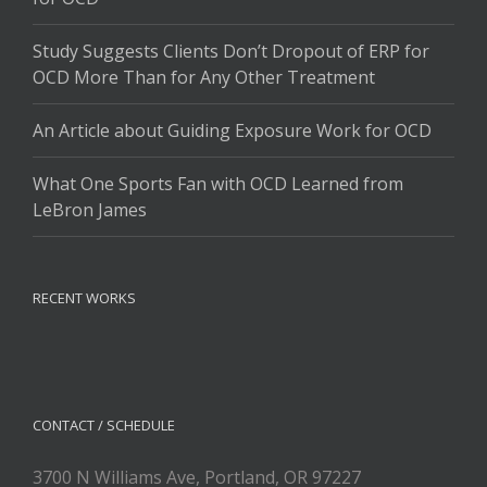
Study Suggests Clients Don’t Dropout of ERP for
OCD More Than for Any Other Treatment
An Article about Guiding Exposure Work for OCD
What One Sports Fan with OCD Learned from
LeBron James
RECENT WORKS
CONTACT / SCHEDULE
3700 N Williams Ave, Portland, OR 97227