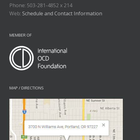
Phone: 503-281-4852 x 214
Web:
Schedule and Contact Information
MEMBER OF
MAP / DIRECTIONS