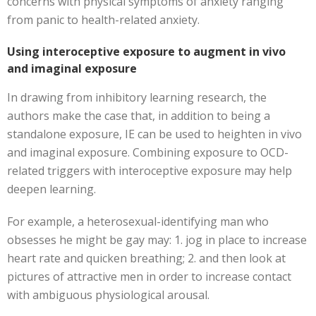
concerns with physical symptoms of anxiety ranging
from panic to health-related anxiety.
Using interoceptive exposure to augment in vivo
and imaginal exposure
In drawing from inhibitory learning research, the
authors make the case that, in addition to being a
standalone exposure, IE can be used to heighten in vivo
and imaginal exposure. Combining exposure to OCD-
related triggers with interoceptive exposure may help
deepen learning.
For example, a heterosexual-identifying man who
obsesses he might be gay may: 1. jog in place to increase
heart rate and quicken breathing; 2. and then look at
pictures of attractive men in order to increase contact
with ambiguous physiological arousal.