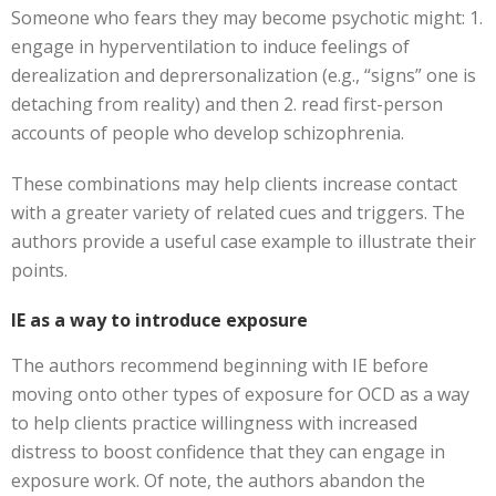
Someone who fears they may become psychotic might: 1.
engage in hyperventilation to induce feelings of
derealization and deprersonalization (e.g., “signs” one is
detaching from reality) and then 2. read first-person
accounts of people who develop schizophrenia.
These combinations may help clients increase contact
with a greater variety of related cues and triggers. The
authors provide a useful case example to illustrate their
points.
IE as a way to introduce exposure
The authors recommend beginning with IE before
moving onto other types of exposure for OCD as a way
to help clients practice willingness with increased
distress to boost confidence that they can engage in
exposure work. Of note, the authors abandon the