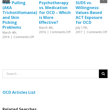
Hair Pulling
Psychotherapy
SUDS vs.
(AKA
vs. Medication
Willingness:
Trichotillomania)
for OCD – Which
Values-Based
and Skin
is More
ACT Exposure
Picking
Effective?
for OCD
Problems
March 4th,
July 17th,
on
o
2016
|
Comments Off
2017
|
Comments Off
March 4th,
Psychotherapy
S
on
2016
|
Comments Off
vs.
vs
Hair
Medication
Wi
Pulling
for
Va
(AKA
OCD
B
Trichotillomania)
–
A
and
Which
E
Skin
is
fo
Picking
More
O
Problems
Effective?
OCD Articles List
Related Searches