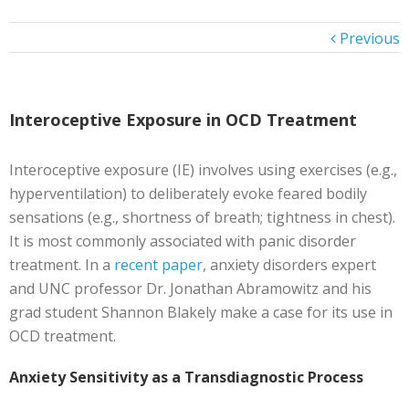
Previous
Interoceptive Exposure in OCD Treatment
Interoceptive exposure (IE) involves using exercises (e.g.,
hyperventilation) to deliberately evoke feared bodily
sensations (e.g., shortness of breath; tightness in chest).
It is most commonly associated with panic disorder
treatment. In a
recent paper
, anxiety disorders expert
and UNC professor Dr. Jonathan Abramowitz and his
grad student Shannon Blakely make a case for its use in
OCD treatment.
Anxiety Sensitivity as a Transdiagnostic Process