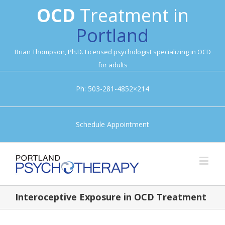
OCD
Treatment in
Portland
Brian Thompson, Ph.D. Licensed psychologist specializing in OCD
for adults
Ph: 503-281-4852×214
Schedule Appointment
Interoceptive Exposure in OCD Treatment