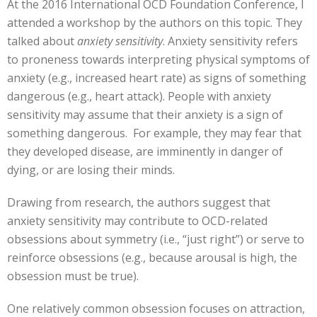
At the 2016 International OCD Foundation Conference, I
attended a workshop by the authors on this topic. They
talked about
anxiety sensitivity
. Anxiety sensitivity refers
to proneness towards interpreting physical symptoms of
anxiety (e.g., increased heart rate) as signs of something
dangerous (e.g., heart attack). People with anxiety
sensitivity may assume that their anxiety is a sign of
something dangerous. For example, they may fear that
they developed disease, are imminently in danger of
dying, or are losing their minds.
Drawing from research, the authors suggest that
anxiety sensitivity may contribute to OCD-related
obsessions about symmetry (i.e., “just right”) or serve to
reinforce obsessions (e.g., because arousal is high, the
obsession must be true).
One relatively common obsession focuses on attraction,