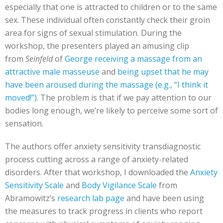
especially that one is attracted to children or to the same
sex. These individual often constantly check their groin
area for signs of sexual stimulation. During the
workshop, the presenters played an amusing clip
from
Seinfeld
of
George receiving a massage from an
attractive male masseuse
and
being upset that he may
have been aroused during the massage (e.g., “I think it
moved!”)
. The problem is that if we pay attention to our
bodies long enough, we’re likely to perceive some sort of
sensation.
The authors offer anxiety sensitivity transdiagnostic
process cutting across a range of anxiety-related
disorders. After that workshop, I downloaded the
Anxiety
Sensitivity Scale
and
Body Vigilance Scale
from
Abramowitz’s
research lab page
and have been using
the measures to track progress in clients who report