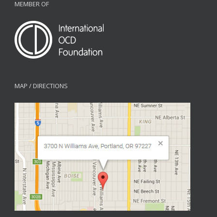
MEMBER OF
MAP / DIRECTIONS