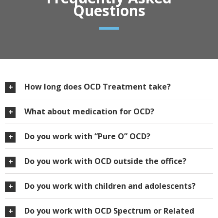
Questions
How long does OCD Treatment take?
What about medication for OCD?
Do you work with “Pure O” OCD?
Do you work with OCD outside the office?
Do you work with children and adolescents?
Do you work with OCD Spectrum or Related