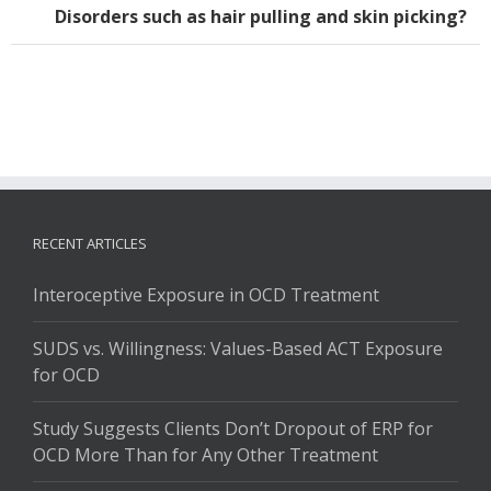
Disorders such as hair pulling and skin picking?
RECENT ARTICLES
Interoceptive Exposure in OCD Treatment
SUDS vs. Willingness: Values-Based ACT Exposure
for OCD
Study Suggests Clients Don’t Dropout of ERP for
OCD More Than for Any Other Treatment