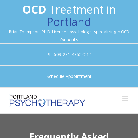
OCD
Treatment in
Portland
Brian Thompson, Ph.D. Licensed psychologist specializing in OCD
for adults
Ph: 503-281-4852×214
Schedule Appointment
Frequently Asked