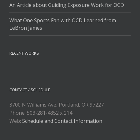
An Article about Guiding Exposure Work for OCD
What One Sports Fan with OCD Learned from
LeBron James
RECENT WORKS
CONTACT / SCHEDULE
3700 N Williams Ave, Portland, OR 97227
Phone: 503-281-4852 x 214
Web:
Schedule and Contact Information